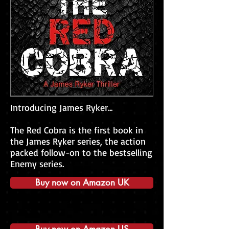
Introducing James Ryker...
The Red Cobra is the first book in
the James Ryker series, the action
packed follow-on to the bestselling
Enemy series.​
Buy now on Amazon UK