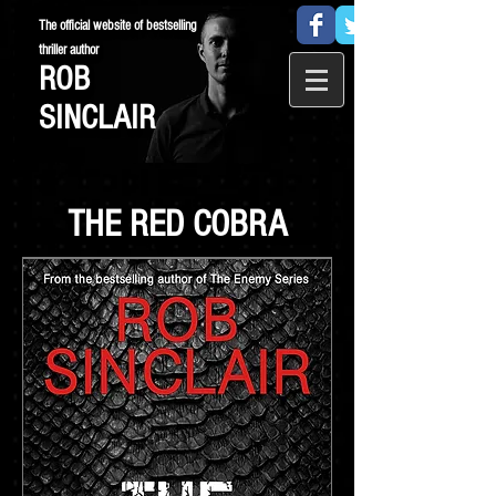
The official website of bestselling
thriller author
ROB
SINCLAIR
THE RED COBRA