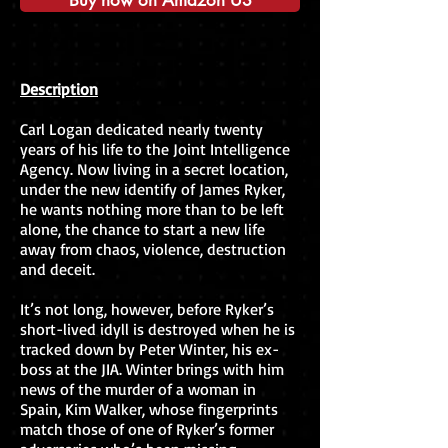
Buy now on Amazon US
Description
Carl Logan dedicated nearly twenty
years of his life to the Joint Intelligence
Agency. Now living in a secret location,
under the new identify of James Ryker,
he wants nothing more than to be left
alone, the chance to start a new life
away from chaos, violence, destruction
and deceit.
It’s not long, however, before Ryker’s
short-lived idyll is destroyed when he is
tracked down by Peter Winter, his ex-
boss at the JIA. Winter brings with him
news of the murder of a woman in
Spain, Kim Walker, whose fingerprints
match those of one of Ryker’s former