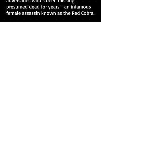
adversaries who’s been missing
presumed dead for years - an infamous
female assassin known as the Red Cobra.
A cyberattack at the JIA led to the Red
Cobra’s profile being compromised, and
Winter believes JIA agents may now be
at risk too, Ryker included. But Ryker
knew the elusive Red Cobra better than
anyone, and when he sees the grisly
pictures of Kim Walker’s corpse, he has
news for Winter - she isn't the assassin
at all ...
So just who is the mystery dead
woman? And where is the real Red
Cobra?
How to buy
The Red Cobra
is available to buy now,
worldwide, in paperback, ebook and
audiobook formats.