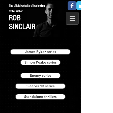
The official website of bestselling
thriller author
ROB
SINCLAIR
James Ryker series
Simon Peake series
Enemy series
Sleeper 13 series
Standalone thrillers