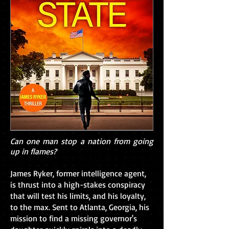
Can one man stop a nation from going
up in flames?
James Ryker, former intelligence agent,
is thrust into a high-stakes conspiracy
that will test his limits, and his loyalty,
to the max. Sent to Atlanta, Georgia, his
mission to find a missing governor's