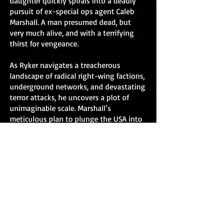
daughter quickly spirals into a deadly
pursuit of ex-special ops agent Caleb
Marshall. A man presumed dead, but
very much alive, and with a terrifying
thirst for vengeance.
As Ryker navigates a treacherous
landscape of radical right-wing factions,
underground networks, and devastating
terror attacks, he uncovers a plot of
unimaginable scale. Marshall’s
meticulous plan to plunge the USA into
chaos is playing out before his eyes, and
with just a handful of allies, Ryker finds
himself in a desperate race against time
to stop the world’s leading power
combusting from within.
Buy now