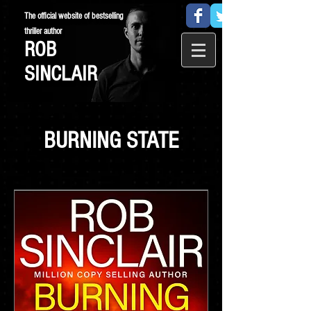
The official website of bestselling
thriller author
ROB
SINCLAIR
BURNING STATE