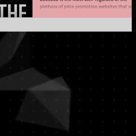
plethora of price promotion websites that are
now...