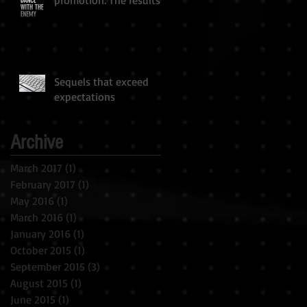
Sequels that exceed
expectations
Archive
March 2017
(1)
1 post
February 2017
(1)
1 post
May 2016
(1)
1 post
March 2016
(1)
1 post
January 2016
(1)
1 post
October 2015
(1)
1 post
September 2015
(3)
3 posts
August 2015
(1)
1 post
June 2015
(1)
1 post