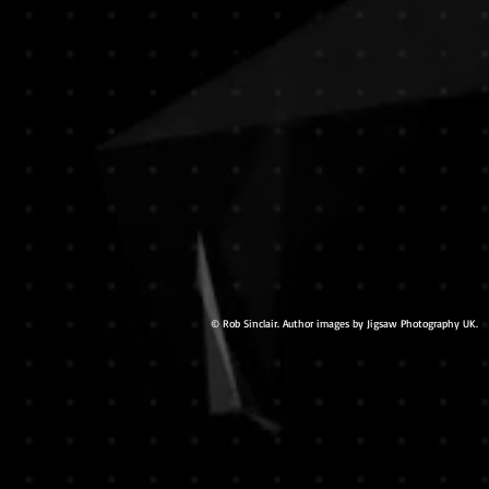
© Rob Sinclair. Author images by Jigsaw Photography UK.