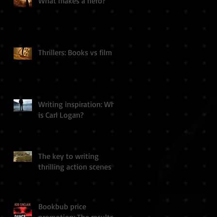
What makes a hero?
Thrillers: Books vs film
Writing inspiration: Who
is Carl Logan?
The key to writing
thrilling action scenes
Bookbub price
promotion: The results