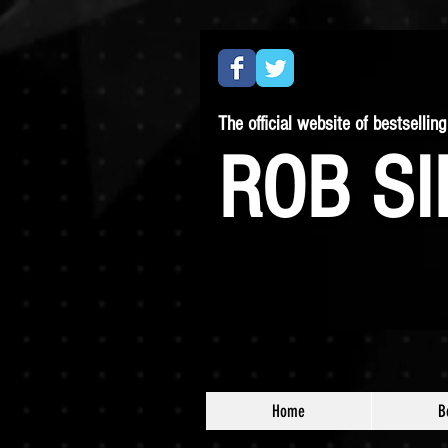
The official website of bestselling 
ROB SI
Home
B