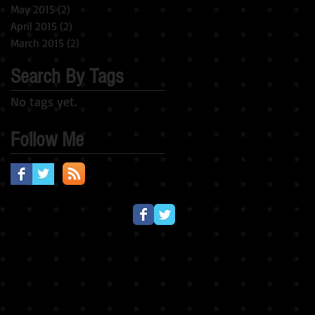
May 2015
(2)
2 posts
April 2015
(2)
2 posts
March 2015
(2)
2 posts
Search By Tags
No tags yet.
Follow Me