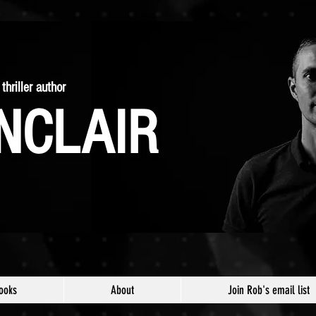
thriller author
NCLAIR
ooks
About
Join Rob's email list