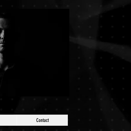
Contact