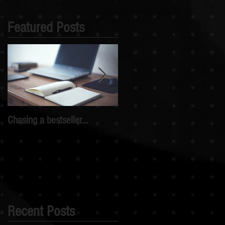
Featured Posts
Chasing a bestseller...
My writing journey...so far
Recent Posts