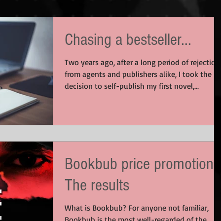
Chasing a bestseller...
Two years ago, after a long period of rejection
from agents and publishers alike, I took the
decision to self-publish my first novel,...
Bookbub price promotion:
The results
What is Bookbub? For anyone not familiar,
Bookbub is the most well-regarded of the