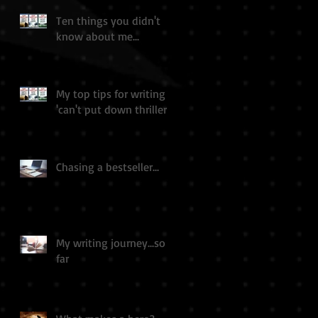
Ten things you didn't
know about me...
My top tips for writing a
'can't put down thriller'
Chasing a bestseller...
My writing journey...so
far