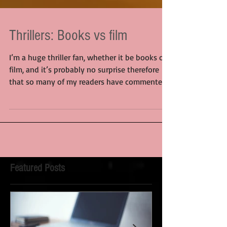
Thrillers: Books vs film
I’m a huge thriller fan, whether it be books or
film, and it’s probably no surprise therefore
that so many of my readers have commented...
Featured Posts