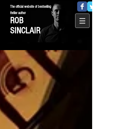
The official website of bestselling
thriller author
ROB
SINCLAIR